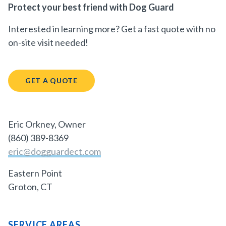
Protect your best friend with Dog Guard
Interested in learning more? Get a fast quote with no
on-site visit needed!
GET A QUOTE
Eric Orkney, Owner
(860) 389-8369
eric@dogguardect.com
Eastern Point
Groton, CT
SERVICE AREAS