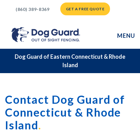
(860) 389-8369
GET A FREE QUOTE
MENU
Dog Guard of Eastern Connecticut & Rhode
Island
Contact Dog Guard of
Connecticut & Rhode
Island