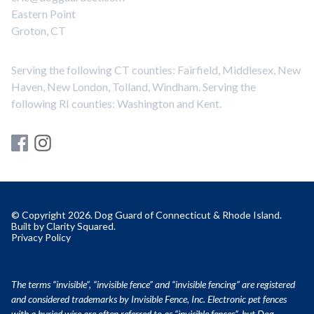
Eastern Point
Groton, CT
Serving the following CT counties: Fairfield, Middlesex, New
Haven, New London, Tolland, Windham. Serving the
following RI counties: Washington and Kent.
© Copyright 2026. Dog Guard of Connecticut & Rhode Island.
Built by
Clarity Squared
.
Privacy Policy
The terms “invisible”, “invisible fence” and “invisible fencing” are registered
and considered trademarks by Invisible Fence, Inc. Electronic pet fences
with a buried wire are often referred to as “invisible fences”, but Dog