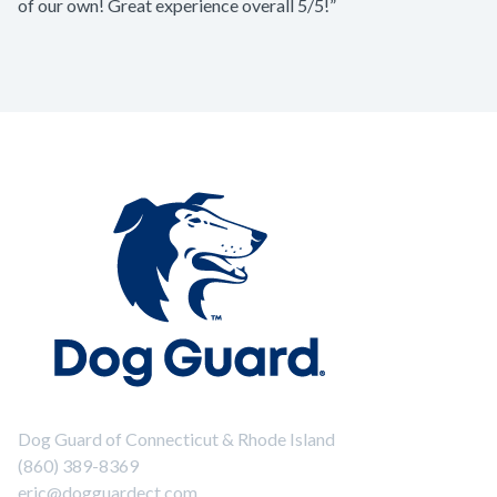
of our own! Great experience overall 5/5!”
Dog Guard of Connecticut & Rhode Island
(860) 389-8369
eric@dogguardect.com