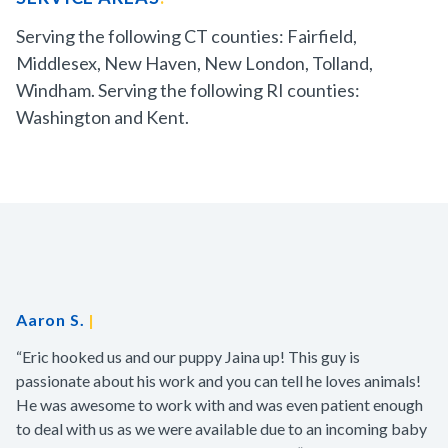
Serving the following CT counties: Fairfield,
Middlesex, New Haven, New London, Tolland,
Windham. Serving the following RI counties:
Washington and Kent.
Aaron S.
|
“Eric hooked us and our puppy Jaina up! This guy is
passionate about his work and you can tell he loves animals!
He was awesome to work with and was even patient enough
to deal with us as we were available due to an incoming baby