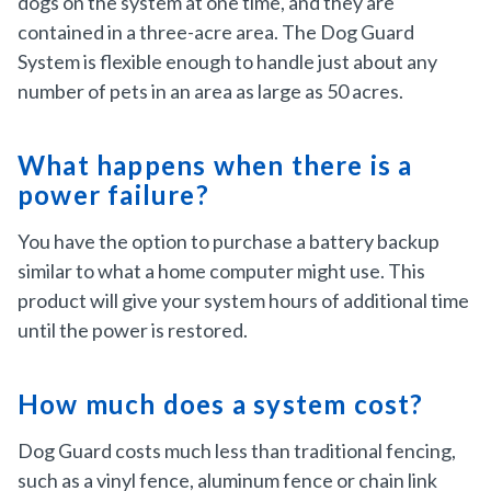
dogs on the system at one time, and they are
contained in a three-acre area. The Dog Guard
System is flexible enough to handle just about any
number of pets in an area as large as 50 acres.
What happens when there is a
power failure?
You have the option to purchase a battery backup
similar to what a home computer might use. This
product will give your system hours of additional time
until the power is restored.
How much does a system cost?
Dog Guard costs much less than traditional fencing,
such as a vinyl fence, aluminum fence or chain link