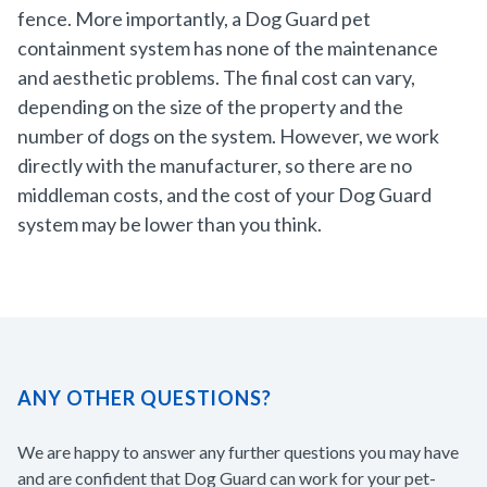
fence. More importantly, a Dog Guard pet
containment system has none of the maintenance
and aesthetic problems. The final cost can vary,
depending on the size of the property and the
number of dogs on the system. However, we work
directly with the manufacturer, so there are no
middleman costs, and the cost of your Dog Guard
system may be lower than you think.
ANY OTHER QUESTIONS?
We are happy to answer any further questions you may have
and are confident that Dog Guard can work for your pet-