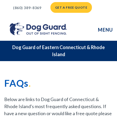
(860) 389-8369
GET A FREE QUOTE
MENU
Dog Guard of Eastern Connecticut & Rhode
Island
FAQs
Below are links to Dog Guard of Connecticut &
Rhode Island's most frequently asked questions. If
have a new question or would like a free quote please