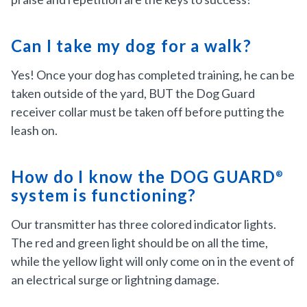
Can I take my dog for a walk?
Yes! Once your dog has completed training, he can be
taken outside of the yard, BUT the Dog Guard
receiver collar must be taken off before putting the
leash on.
How do I know the DOG GUARD
®
system is functioning?
Our transmitter has three colored indicator lights.
The red and green light should be on all the time,
while the yellow light will only come on in the event of
an electrical surge or lightning damage.