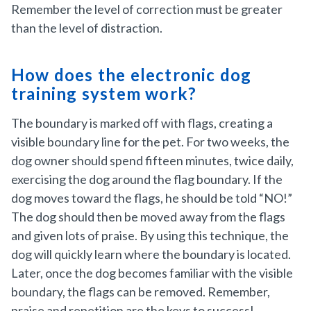
Remember the level of correction must be greater
than the level of distraction.
How does the electronic dog
training system work?
The boundary is marked off with flags, creating a
visible boundary line for the pet. For two weeks, the
dog owner should spend fifteen minutes, twice daily,
exercising the dog around the flag boundary. If the
dog moves toward the flags, he should be told “NO!”
The dog should then be moved away from the flags
and given lots of praise. By using this technique, the
dog will quickly learn where the boundary is located.
Later, once the dog becomes familiar with the visible
boundary, the flags can be removed. Remember,
praise and repetition are the keys to success!