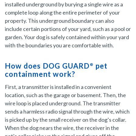
installed underground by burying a single wire as a
complete loop along the entire perimeter of your
property. This underground boundary can also
include certain portions of your yard, such as a pool or
garden. Your dog is safely contained within your yard
with the boundaries you are comfortable with.
How does DOG GUARD
pet
®
containment work?
First, a transmitter is installed in a convenient
location, such as the garage or basement. Then, the
wire loop is placed underground. The transmitter
sends a harmless radio signal through the wire, which
is picked up by the small receiver on the dog’s collar.
When the dog nears the wire, the receiver in the