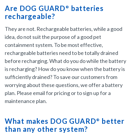
Are DOG GUARD
batteries
®
rechargeable?
They are not. Rechargeable batteries, while a good
idea, do not suit the purpose of a good pet
containment system. To be most effective,
rechargeable batteries need to be totally drained
before recharging. What do you do while the battery
is recharging? How do you know when the battery is
sufficiently drained? To save our customers from
worrying about these questions, we offer a battery
plan. Please email for pricing or to sign up for a
maintenance plan.
What makes DOG GUARD
better
®
than any other system?