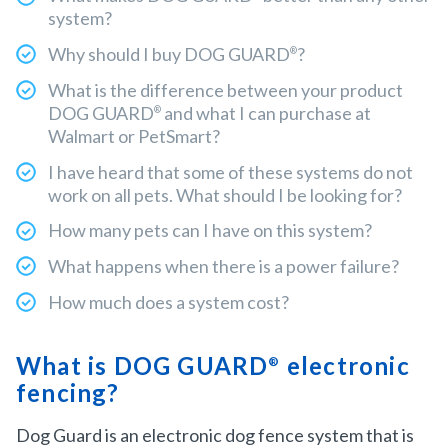
system?
Why should I buy DOG GUARD
?
®
What is the difference between your product
DOG GUARD
and what I can purchase at
®
Walmart or PetSmart?
I have heard that some of these systems do not
work on all pets. What should I be looking for?
How many pets can I have on this system?
What happens when there is a power failure?
How much does a system cost?
What is DOG GUARD
electronic
®
fencing?
Dog Guard is an electronic dog fence system that is