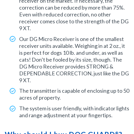
receiver on the market. If necessary, the
correction can be reduced by more than 75%.
Even with reduced correction, no other
receiver comes close to the strength of the DG
9 XT.
Our DG Micro Receiver is one of the smallest
receiver units available. Weighing in at 2 oz., it
is perfect for dogs 10 lb. and under, as well as
cats! Don’t be fooled by its size, though. The
DG Micro Receiver provides STRONG &
DEPENDABLE CORRECTION, just like the DG
9 XT.
The transmitter is capable of enclosing up to 50
acres of property.
The system is user friendly, with indicator lights
and range adjustment at your fingertips.
®