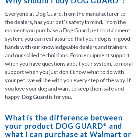
Why should I buy DOG GUARD
?
Everyone at Dog Guard, from the manufacturer to
the dealers, has your pet’s safety in mind. From the
moment you purchase a Dog Guard pet containment
system, you can rest assured that your dog is in good
hands with our knowledgeable dealers and trainers
and our skilled technicians. From equipment support
when you have questions about your system, to moral
support when you just don’t know what to do with
your pet, we will be with you every step of the way. If
you love your dog and want to keep them safe and
happy, Dog Guard is for you.
What is the difference between
your product DOG GUARD
and
®
what I can purchase at Walmart or