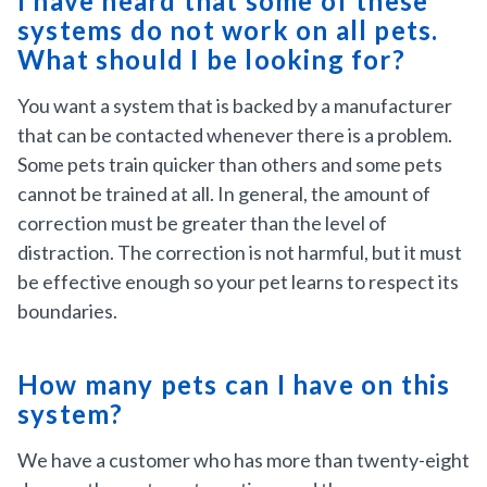
I have heard that some of these
systems do not work on all pets.
What should I be looking for?
You want a system that is backed by a manufacturer
that can be contacted whenever there is a problem.
Some pets train quicker than others and some pets
cannot be trained at all. In general, the amount of
correction must be greater than the level of
distraction. The correction is not harmful, but it must
be effective enough so your pet learns to respect its
boundaries.
How many pets can I have on this
system?
We have a customer who has more than twenty-eight