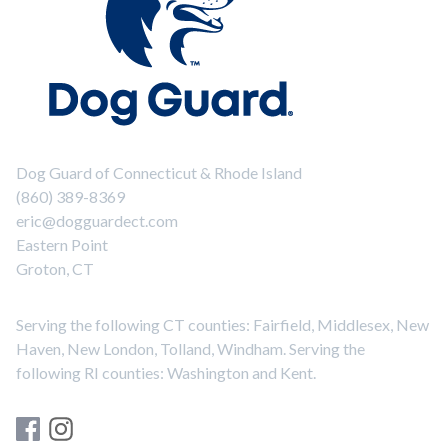
Dog Guard of Connecticut & Rhode Island
(860) 389-8369
eric@dogguardect.com
Eastern Point
Groton, CT
Serving the following CT counties: Fairfield, Middlesex, New
Haven, New London, Tolland, Windham. Serving the
following RI counties: Washington and Kent.