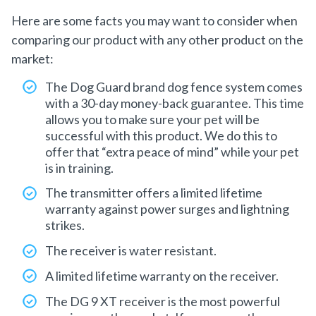
Here are some facts you may want to consider when
comparing our product with any other product on the
market:
The Dog Guard brand dog fence system comes
with a 30-day money-back guarantee. This time
allows you to make sure your pet will be
successful with this product. We do this to
offer that “extra peace of mind” while your pet
is in training.
The transmitter offers a limited lifetime
warranty against power surges and lightning
strikes.
The receiver is water resistant.
A limited lifetime warranty on the receiver.
The DG 9 XT receiver is the most powerful