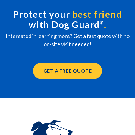
Protect your
best friend
with Dog Guard
®
Interested in learning more? Get a fast quote with no
on-site visit needed!
GET A FREE QUOTE