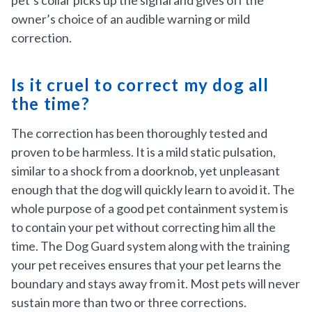
pet’s collar picks up the signal and gives off the
owner’s choice of an audible warning or mild
correction.
Is it cruel to correct my dog all
the time?
The correction has been thoroughly tested and
proven to be harmless. It is a mild static pulsation,
similar to a shock from a doorknob, yet unpleasant
enough that the dog will quickly learn to avoid it. The
whole purpose of a good pet containment system is
to contain your pet without correcting him all the
time. The Dog Guard system along with the training
your pet receives ensures that your pet learns the
boundary and stays away from it. Most pets will never
sustain more than two or three corrections.