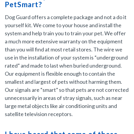
PetSmart?
Dog Guard offers a complete package and not a do it
yourself kit. We come to your house and install the
system and help train you to train your pet. We offer
a much more extensive warranty on the equipment
than you will find at most retail stores. The wire we
use in the installation of your system is “underground
rated” and made to last when buried underground.
Our equipment is flexible enough to contain the
smallest and largest of pets without harming them.
Our signals are “smart” so that pets are not corrected
unnecessarily in areas of stray signals, such as near
large metal objects like air conditioning units and
satellite television receptors.