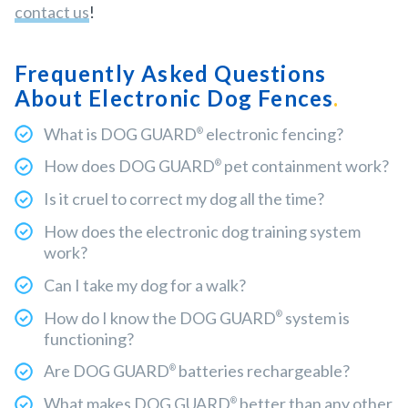
contact us
!
Frequently Asked Questions
About Electronic Dog Fences
What is DOG GUARD
electronic fencing?
®
How does DOG GUARD
pet containment work?
®
Is it cruel to correct my dog all the time?
How does the electronic dog training system
work?
Can I take my dog for a walk?
How do I know the DOG GUARD
system is
®
functioning?
Are DOG GUARD
batteries rechargeable?
®
What makes DOG GUARD
better than any other
®