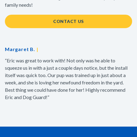
family needs!
CONTACT US
Margaret B.
|
“Eric was great to work with! Not only was he able to
squeeze us in with a just a couple days notice, but the install
itself was quick too. Our pup was trained up in just about a
week, and she is loving her newfound freedom in the yard.
Best thing we could have done for her! Highly recommend
Eric and Dog Guard!”