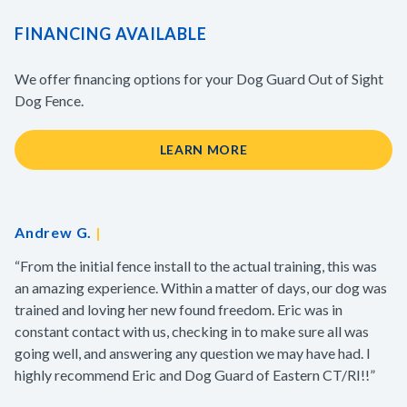
FINANCING AVAILABLE
We offer financing options for your Dog Guard Out of Sight
Dog Fence.
LEARN MORE
Andrew G.
|
“From the initial fence install to the actual training, this was
an amazing experience. Within a matter of days, our dog was
trained and loving her new found freedom. Eric was in
constant contact with us, checking in to make sure all was
going well, and answering any question we may have had. I
highly recommend Eric and Dog Guard of Eastern CT/RI!!”