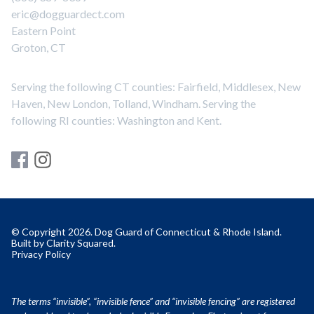
eric@dogguardect.com
Eastern Point
Groton, CT
Serving the following CT counties: Fairfield, Middlesex, New
Haven, New London, Tolland, Windham. Serving the
following RI counties: Washington and Kent.
© Copyright 2026. Dog Guard of Connecticut & Rhode Island.
Built by
Clarity Squared
.
Privacy Policy
The terms “invisible”, “invisible fence” and “invisible fencing” are registered