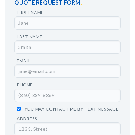
QUOTE REQUEST FORM
FIRST NAME
LAST NAME
EMAIL
PHONE
YOU MAY CONTACT ME BY TEXT MESSAGE
ADDRESS