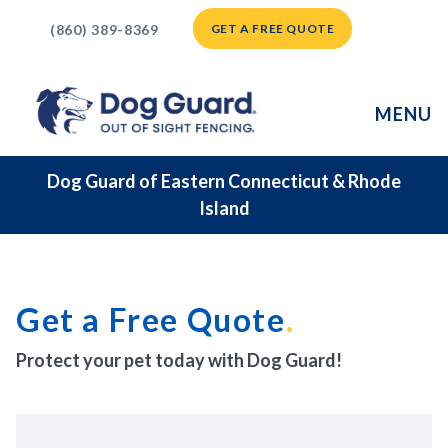
(860) 389-8369
GET A FREE QUOTE
MENU
Dog Guard of Eastern Connecticut & Rhode
Island
Get a Free Quote
Protect your pet today with Dog Guard!