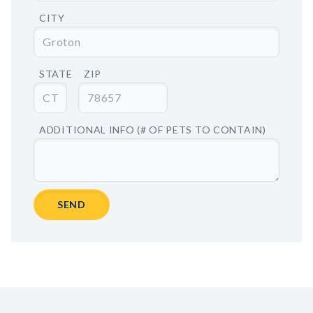
CITY
STATE
ZIP
ADDITIONAL INFO (# OF PETS TO CONTAIN)