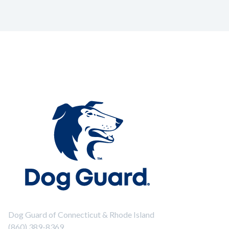
Dog Guard of Connecticut & Rhode Island
(860) 389-8369